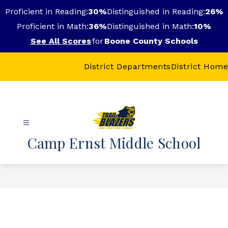
Skip
Proficient in Reading:
30%
Distinguished in Reading:
26%
to
content
Proficient in Math:
36%
Distinguished in Math:
10%
See All Scores
for
Boone County Schools
District Departments
District Home
Camp Ernst Middle School