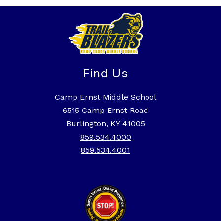
Find Us
Camp Ernst Middle School
6515 Camp Ernst Road
Burlington, KY 41005
859.534.4000
859.534.4001