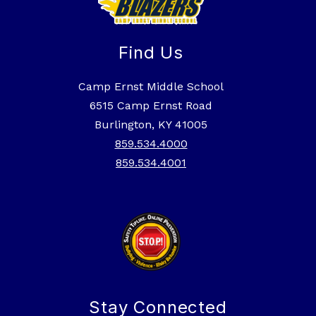
Find Us
Camp Ernst Middle School
6515 Camp Ernst Road
Burlington, KY 41005
859.534.4000
859.534.4001
Stay Connected