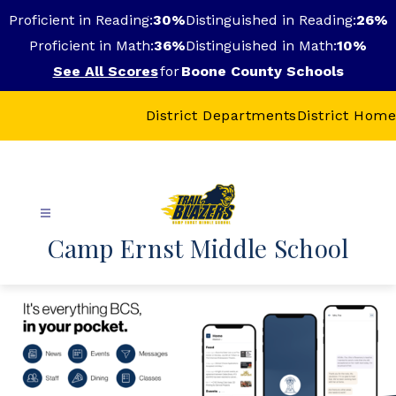
Skip
Proficient in Reading:
30%
Distinguished in Reading:
26%
to
content
Proficient in Math:
36%
Distinguished in Math:
10%
See All Scores
for
Boone County Schools
District Departments
District Home
Camp Ernst Middle School